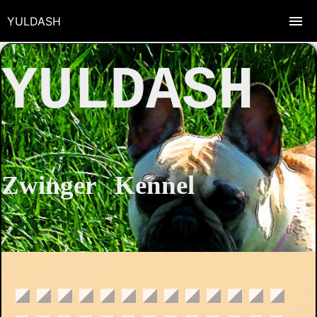
YULDASH
YULDASH
Zwinger Kennel